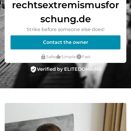
rechtsextremismusfor
schung.de
Strike before someone else does!
Contact the owner
lock
thumb_up_alt
watch_later
Safe
Simple
Fast
verified_user
Verified by ELITEDOMAINS