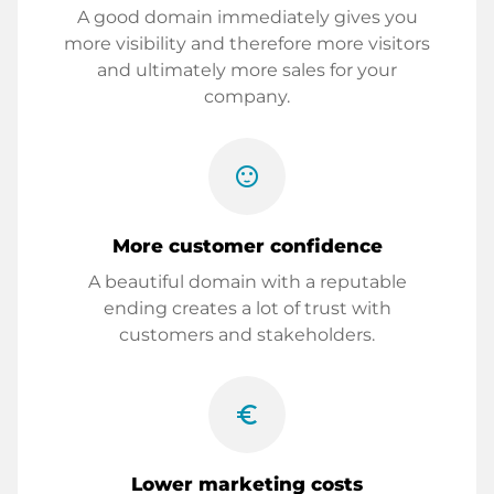
A good domain immediately gives you
more visibility and therefore more visitors
and ultimately more sales for your
company.
sentiment_satisfied
More customer confidence
A beautiful domain with a reputable
ending creates a lot of trust with
customers and stakeholders.
euro_symbol
Lower marketing costs