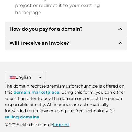
project or redirect it to your existing
homepage.
expand_less
How do you pay for a domain?
expand_less
Will I receive an invoice?
After an agreement has been reached, the
owner will inform you of the payment details.
The owner will then provide you with the SEPA
Yes, the seller will send you a proper invoice. For
bank details and, if desired, also offer Paypal or
larger purchase prices, you will also receive an
other payment methods.
additional purchase contract on request.
English
Please always state the domain name and
The domain rechtsextremismusforschung.de is offered on
invoice number when making the transfer.
this
domain marketplace
. Using this form, you can either
submit an offer to buy the domain or contact the person
responsible directly. All inquiries are automatically
forwarded to the owner using the free technology for
selling domains
.
© 2026 elitedomains.de
Imprint