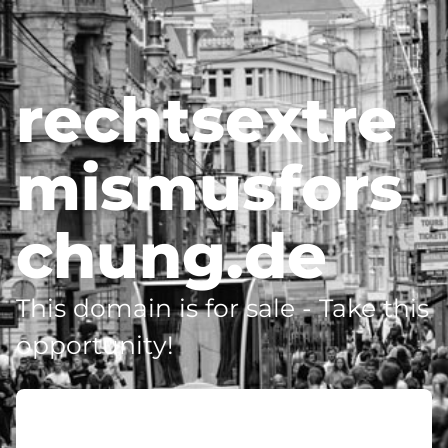
rechtsextre
mismusfors
chung.de
This domain is for sale - Take this
opportunity!