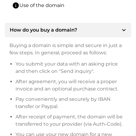
info
Use of the domain
expand_more
How do you buy a domain?
Buying a domain is simple and secure in just a
few steps. In general, proceed as follows:
You submit your data with an asking price
and then click on "Send inquiry".
After agreement, you will receive a proper
invoice and an optional purchase contract.
Pay conveniently and securely by IBAN
transfer or Paypal.
After receipt of payment, the domain will be
transferred to your provider (via Auth-Code).
You can use your new domain for a new