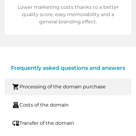
Lower marketing costs thanks to a better
quality score, easy memorability and a
general branding effect.
Frequently asked questions and answers
shopping_cart
Processing of the domain purchase
point_of_sale
Costs of the domain
move_down
Transfer of the domain