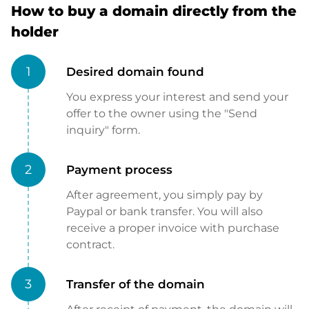
How to buy a domain directly from the
holder
1
Desired domain found
You express your interest and send your
offer to the owner using the "Send
inquiry" form.
2
Payment process
After agreement, you simply pay by
Paypal or bank transfer. You will also
receive a proper invoice with purchase
contract.
3
Transfer of the domain