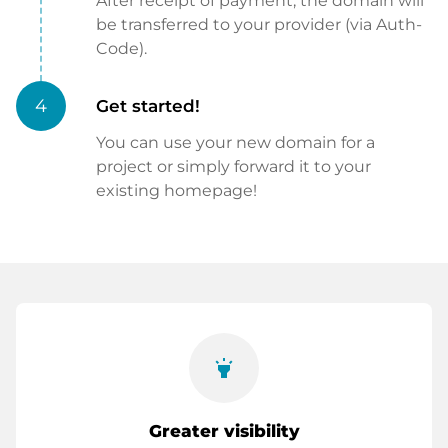
After receipt of payment, the domain will
be transferred to your provider (via Auth-
Code).
4
Get started!
You can use your new domain for a
project or simply forward it to your
existing homepage!
highlight
Greater visibility